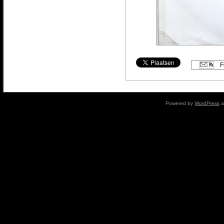
F
Powered by
WordPress
a