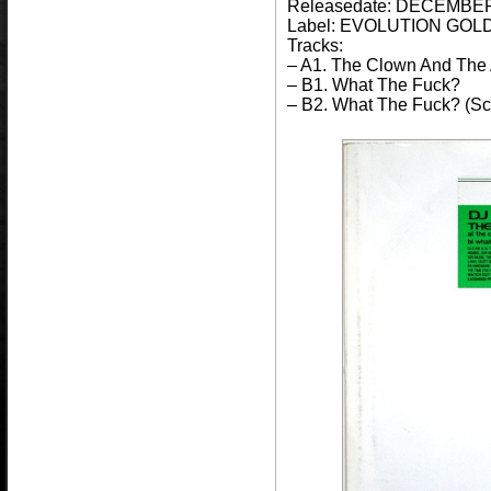
Releasedate: DECEMBE
Label: EVOLUTION GOL
Tracks:
– A1. The Clown And The 
– B1. What The Fuck?
– B2. What The Fuck? (Sc