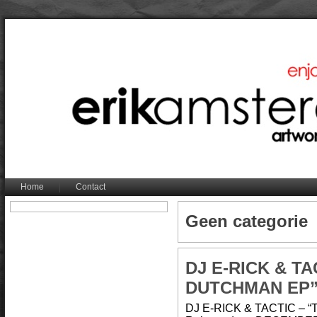
Home
Contact
Geen categorie
DJ E-RICK & TA
DUTCHMAN EP
DJ E-RICK & TACTIC –